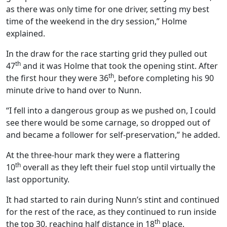
as there was only time for one driver, setting my best
time of the weekend in the dry session,” Holme
explained.
In the draw for the race starting grid they pulled out
th
47
and it was Holme that took the opening stint. After
th
the first hour they were 36
, before completing his 90
minute drive to hand over to Nunn.
“I fell into a dangerous group as we pushed on, I could
see there would be some carnage, so dropped out of
and became a follower for self-preservation,” he added.
At the three-hour mark they were a flattering
th
10
overall as they left their fuel stop until virtually the
last opportunity.
It had started to rain during Nunn’s stint and continued
for the rest of the race, as they continued to run inside
th
the top 30, reaching half distance in 18
place.