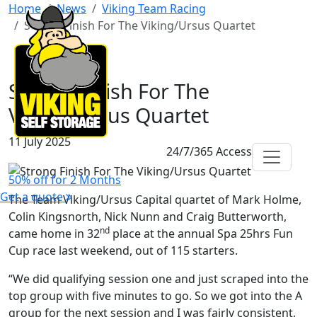
Home
News
Viking Team Racing
Strong Finish For The Viking/Ursus Quartet
Strong Finish For The
Viking/Ursus Quartet
11 July 2025
24/7/365 Access
50% off for 2 Months
Get a quote
The Team Viking/Ursus Capital quartet of Mark Holme,
Colin Kingsnorth, Nick Nunn and Craig Butterworth,
nd
came home in 32
place at the annual Spa 25hrs Fun
Cup race last weekend, out of 115 starters.
“We did qualifying session one and just scraped into the
top group with five minutes to go. So we got into the A
group for the next session and I was fairly consistent,