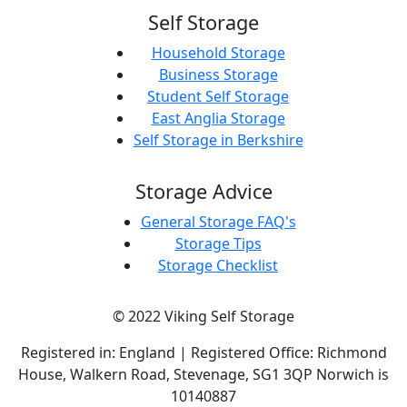
Self Storage
Household Storage
Business Storage
Student Self Storage
East Anglia Storage
Self Storage in Berkshire
Storage Advice
General Storage FAQ's
Storage Tips
Storage Checklist
© 2022 Viking Self Storage
Registered in: England | Registered Office: Richmond
House, Walkern Road, Stevenage, SG1 3QP Norwich is
10140887