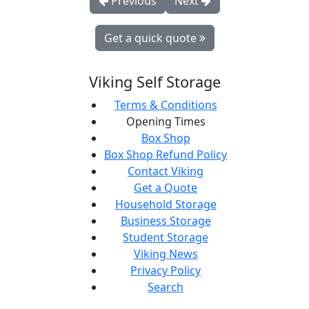
Previous
Next
Get a quick quote
Viking Self Storage
Terms & Conditions
Opening Times
Box Shop
Box Shop Refund Policy
Contact Viking
Get a Quote
Household Storage
Business Storage
Student Storage
Viking News
Privacy Policy
Search