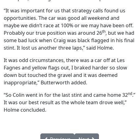
“It was important for us that strategy calls found us
opportunities. The car was good all weekend and
maybe we didn’t race at 100% or we may have been off.
th
Probably our true position was around 26
, but we had
some bad luck when Craig was black flagged in his final
stint. It lost us another three laps,” said Holme.
It was odd circumstances, there was a car off at Les
Fagnes and yellow flags out, I braked harder so slow
down but touched the gravel and it was deemed
inappropriate,” Butterworth added.
nd
“So Colin went in for the last stint and came home 32
.”
It was our best result as the whole team drove well,”
Holme concluded.