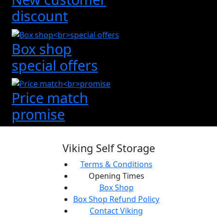
discount
Box shop
special offers
Price match
promise
Viking Self Storage
Terms & Conditions
Opening Times
Box Shop
Box Shop Refund Policy
Contact Viking