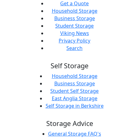
Get a Quote
Household Storage
Business Storage
Student Storage
Viking News
Privacy Policy
Search
Self Storage
Household Storage
Business Storage
Student Self Storage
East Anglia Storage
Self Storage in Berkshire
Storage Advice
General Storage FAQ's