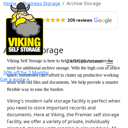
Home
Business Storage
Archive Storage
EXCELLENT
205 reviews
Archive Storage
24/7/365 Access
Viking Self Storage is here to help when you encounter the
need for additional archive storage. With the high cost of office
50% off for 2 Months
space, businesses can't afford to clutter up productive working
Get a quote
areas with old files and documents. We help provide a smarter
flexible way to ease the burden.
Viking's modern safe storage facility is perfect when
you need to store important records and
documents. Here at Viking, the Premier self storage
Facility, we offer a variety of private, individually