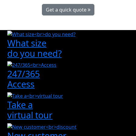
Get a quick quote
What size
do you need?
247/365
Access
Take a
virtual tour
New customer