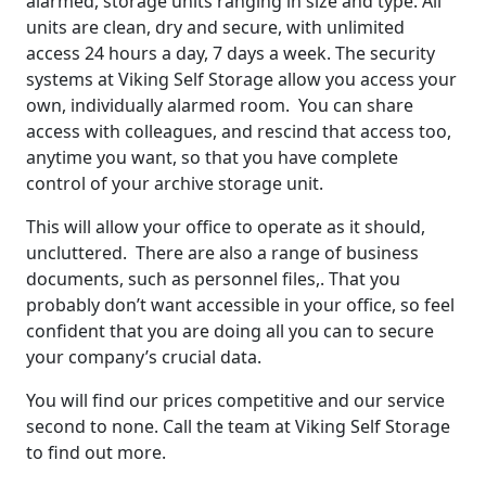
alarmed, storage units ranging in size and type. All
units are clean, dry and secure, with unlimited
access 24 hours a day, 7 days a week. The security
systems at Viking Self Storage allow you access your
own, individually alarmed room. You can share
access with colleagues, and rescind that access too,
anytime you want, so that you have complete
control of your archive storage unit.
This will allow your office to operate as it should,
uncluttered. There are also a range of business
documents, such as personnel files,. That you
probably don’t want accessible in your office, so feel
confident that you are doing all you can to secure
your company’s crucial data.
You will find our prices competitive and our service
second to none. Call the team at Viking Self Storage
to find out more.