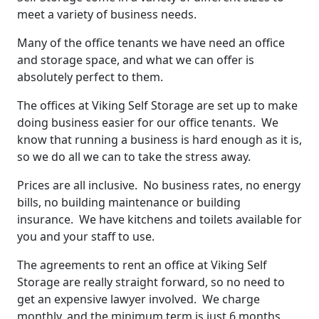
meet a variety of business needs.
Many of the office tenants we have need an office
and storage space, and what we can offer is
absolutely perfect to them.
The offices at Viking Self Storage are set up to make
doing business easier for our office tenants. We
know that running a business is hard enough as it is,
so we do all we can to take the stress away.
Prices are all inclusive. No business rates, no energy
bills, no building maintenance or building
insurance. We have kitchens and toilets available for
you and your staff to use.
The agreements to rent an office at Viking Self
Storage are really straight forward, so no need to
get an expensive lawyer involved. We charge
monthly, and the minimum term is just 6 months.