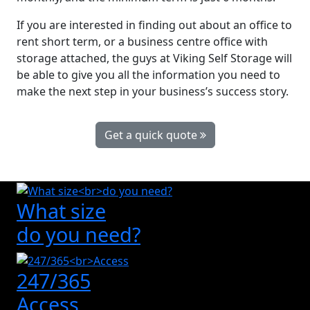
If you are interested in finding out about an office to
rent short term, or a business centre office with
storage attached, the guys at Viking Self Storage will
be able to give you all the information you need to
make the next step in your business’s success story.
Get a quick quote
What size
do you need?
247/365
Access