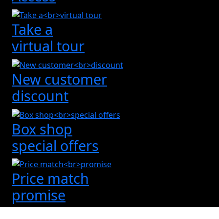
Take a
virtual tour
New customer
discount
Box shop
special offers
Price match
promise