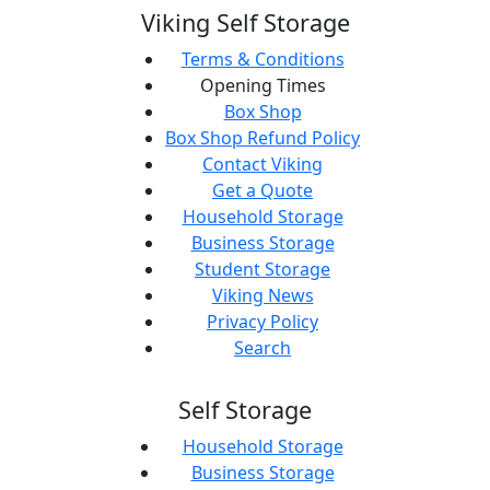
Viking Self Storage
Terms & Conditions
Opening Times
Box Shop
Box Shop Refund Policy
Contact Viking
Get a Quote
Household Storage
Business Storage
Student Storage
Viking News
Privacy Policy
Search
Self Storage
Household Storage
Business Storage