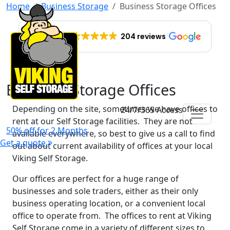
Home
Business Storage
Business Storage Offices
EXCELLENT
204 reviews
Business Storage Offices
Depending on the site, sometimes we have offices to
24/7/365 Access
rent at our Self Storage facilities. They are not
50% off for 2 Months
available everywhere, so best to give us a call to find
Get a quote
out about current availability of offices at your local
Viking Self Storage.
Our offices are perfect for a huge range of
businesses and sole traders, either as their only
business operating location, or a convenient local
office to operate from. The offices to rent at Viking
Self Storage come in a variety of different sizes to