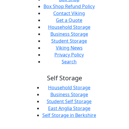
Box Shop Refund Policy
Contact Viking
Get a Quote
Household Storage
Business Storage
Student Storage
Viking News
Privacy Policy
Search
Self Storage
Household Storage
Business Storage
Student Self Storage
East Anglia Storage
Self Storage in Berkshire