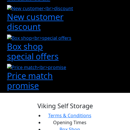
New customer
discount
Box shop
special offers
Price match
promise
Viking Self Storage
Terms & Conditions
Opening Times
Box Shop