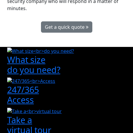
security company who will respond in a matter of
minutes.
Get a quick quote
What size
do you need?
247/365
Access
Take a
virtual tour