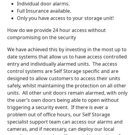
Individual door alarms.
Full Insurance available.
Only you have access to your storage unit!
How do we provide 24 hour access without
compromising on the security
We have achieved this by investing in the most up to
date systems that allow us to have access controlled
entry and individually alarmed units. The access
control systems are Self Storage specific and are
designed to allow customers to access their units
safely, whilst maintaining the protection on all other
units. All other unit doors remain alarmed, with only
the user’s own doors being able to open without
triggering a security event. If there is ever a
problem out of office hours, our Self Storage
specialist support team can access our alarms and
cameras, and if necessary, can deploy our local