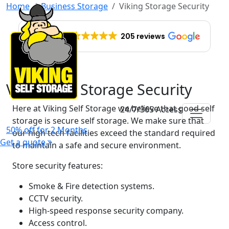
Home
Business Storage
Viking Storage Security
EXCELLENT
205 reviews
Viking Self Storage Security
Here at Viking Self Storage we believe that good self
24/7/365 Access
storage is secure self storage. We make sure that
50% off for 2 Months
our high tech facilities exceed the standard required
Get a quote
to maintain a safe and secure environment.
Store security features:
Smoke & Fire detection systems.
CCTV security.
High-speed response security company.
Access control.