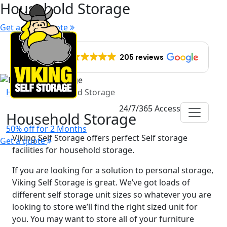
Household Storage
Get a quick quote
EXCELLENT
205 reviews
Home
Household Storage
24/7/365 Access
Household Storage
50% off for 2 Months
Viking Self Storage offers perfect Self storage
Get a quote
facilities for household storage.
If you are looking for a solution to personal storage,
Viking Self Storage is great. We’ve got loads of
different self storage unit sizes so whatever you are
looking to store we’ll find the right sized unit for
you. You may want to store all of your furniture