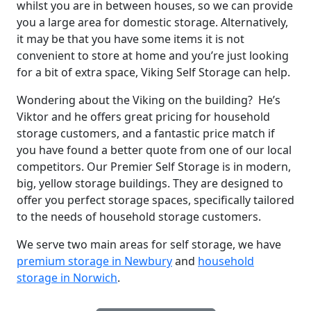
whilst you are in between houses, so we can provide
you a large area for domestic storage. Alternatively,
it may be that you have some items it is not
convenient to store at home and you’re just looking
for a bit of extra space, Viking Self Storage can help.
Wondering about the Viking on the building? He’s
Viktor and he offers great pricing for household
storage customers, and a fantastic price match if
you have found a better quote from one of our local
competitors. Our Premier Self Storage is in modern,
big, yellow storage buildings. They are designed to
offer you perfect storage spaces, specifically tailored
to the needs of household storage customers.
We serve two main areas for self storage, we have
premium storage in Newbury
and
household
storage in Norwich
.