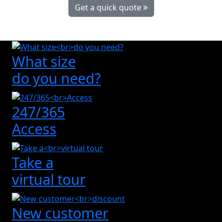
Get a quick quote
What size
do you need?
247/365
Access
Take a
virtual tour
New customer