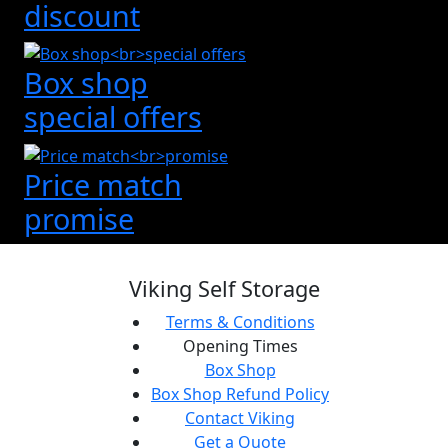
discount
Box shop
special offers
Price match
promise
Viking Self Storage
Terms & Conditions
Opening Times
Box Shop
Box Shop Refund Policy
Contact Viking
Get a Quote