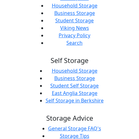
Household Storage
Business Storage
Student Storage
Viking News
Privacy Policy
Search
Self Storage
Household Storage
Business Storage
Student Self Storage
East Anglia Storage
Self Storage in Berkshire
Storage Advice
General Storage FAQ's
Storage Tips