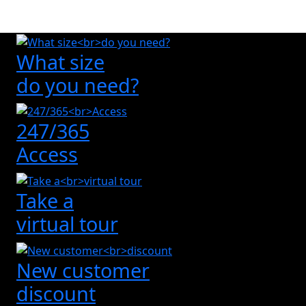
What size
do you need?
247/365
Access
Take a
virtual tour
New customer
discount