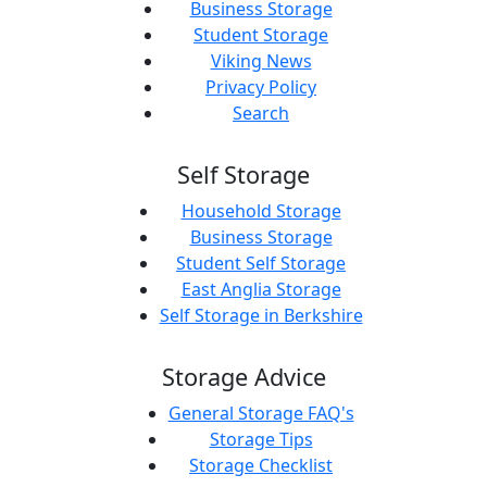
Business Storage
Student Storage
Viking News
Privacy Policy
Search
Self Storage
Household Storage
Business Storage
Student Self Storage
East Anglia Storage
Self Storage in Berkshire
Storage Advice
General Storage FAQ's
Storage Tips
Storage Checklist