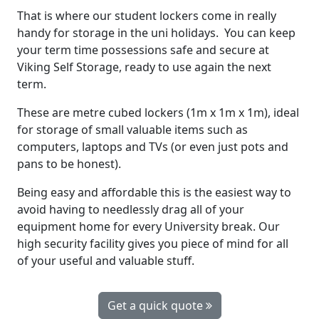
That is where our student lockers come in really
handy for storage in the uni holidays. You can keep
your term time possessions safe and secure at
Viking Self Storage, ready to use again the next
term.
These are metre cubed lockers (1m x 1m x 1m), ideal
for storage of small valuable items such as
computers, laptops and TVs (or even just pots and
pans to be honest).
Being easy and affordable this is the easiest way to
avoid having to needlessly drag all of your
equipment home for every University break. Our
high security facility gives you piece of mind for all
of your useful and valuable stuff.
Get a quick quote