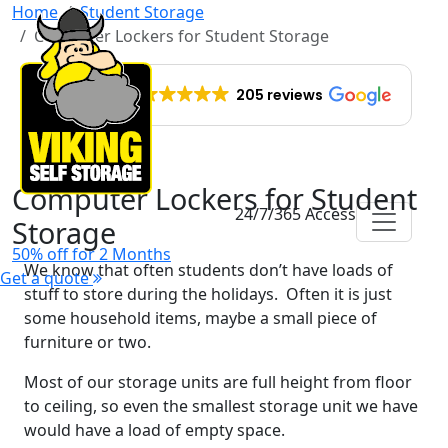
Home
Student Storage
Computer Lockers for Student Storage
EXCELLENT
205 reviews
Computer Lockers for Student
24/7/365 Access
Storage
50% off for 2 Months
We know that often students don’t have loads of
Get a quote
stuff to store during the holidays. Often it is just
some household items, maybe a small piece of
furniture or two.
Most of our storage units are full height from floor
to ceiling, so even the smallest storage unit we have
would have a load of empty space.