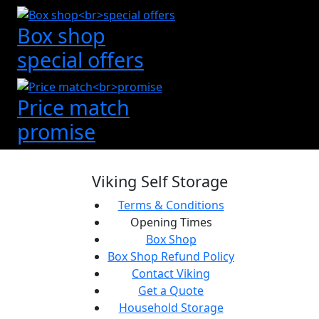
Box shop
special offers
Price match
promise
Viking Self Storage
Terms & Conditions
Opening Times
Box Shop
Box Shop Refund Policy
Contact Viking
Get a Quote
Household Storage