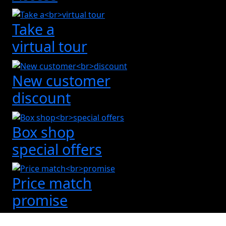
Take a
virtual tour
New customer
discount
Box shop
special offers
Price match
promise