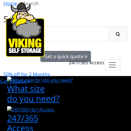
Home
Search
Search
Get a quick quote
24/7/365 Access
50% off for 2 Months
Get a quote
What size
do you need?
247/365
Access