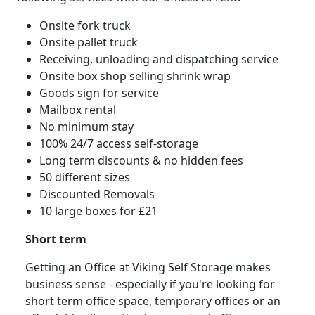
Onsite fork truck
Onsite pallet truck
Receiving, unloading and dispatching service
Onsite box shop selling shrink wrap
Goods sign for service
Mailbox rental
No minimum stay
100% 24/7 access self-storage
Long term discounts & no hidden fees
50 different sizes
Discounted Removals
10 large boxes for £21
Short term
Getting an Office at Viking Self Storage makes
business sense - especially if you're looking for
short term office space, temporary offices or an