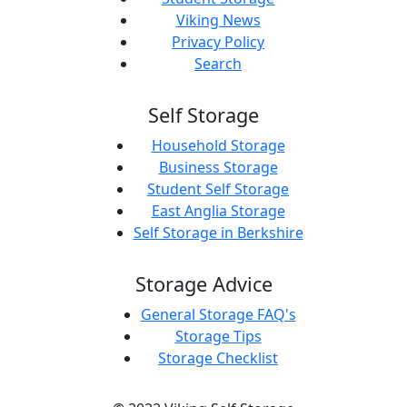
Viking News
Privacy Policy
Search
Self Storage
Household Storage
Business Storage
Student Self Storage
East Anglia Storage
Self Storage in Berkshire
Storage Advice
General Storage FAQ's
Storage Tips
Storage Checklist