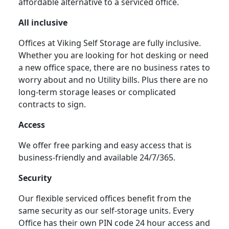
affordable alternative to a serviced office.
All inclusive
Offices at Viking Self Storage are fully inclusive.
Whether you are looking for hot desking or need
a new office space, there are no business rates to
worry about and no Utility bills. Plus there are no
long-term storage leases or complicated
contracts to sign.
Access
We offer free parking and easy access that is
business-friendly and available 24/7/365.
Security
Our flexible serviced offices benefit from the
same security as our self-storage units. Every
Office has their own PIN code 24 hour access and