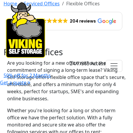
Home
Serviced Offices
Flexible Offices
EXCELLENT
204 reviews
Flexible Offices
Are you looking for a new office without the
24/7/365 Access
commitment of signing a long-term lease? Viking
50% off for 2 Months
Self Storage offers flexible office space that's secure,
Get a quote
affordable, and offers a minimum stay for only 4
weeks, perfect for startups, SME's and expanding
online businesses.
Whether you're looking for a long or short-term
office we have the perfect solution. With a fully
monitored and secure site we also offer the
following services with our offices to rent: