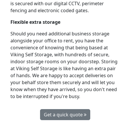
is secured with our digital CCTV, perimeter
fencing and electronic coded gates.
Flexible extra storage
Should you need additional business storage
alongside your office to rent, you have the
convenience of knowing that being based at
Viking Self Storage, with hundreds of secure,
indoor storage rooms on your doorstep. Storing
at Viking Self Storage is like having an extra pair
of hands. We are happy to accept deliveries on
your behalf store them securely and will let you
know when they have arrived, so you don't need
to be interrupted if you're busy.
Get a quick quote