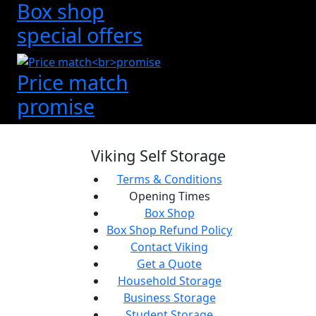
Box shop
special offers
Price match
promise
Viking Self Storage
Terms & Conditions
Opening Times
Box Shop
Box Shop Refund Policy
Contact Viking
Get a Quote
Household Storage
Business Storage
Student Storage