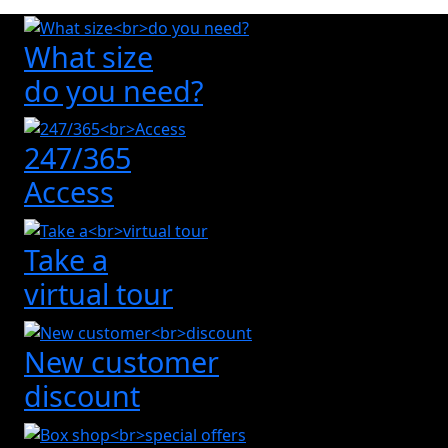
What size
do you need?
247/365
Access
Take a
virtual tour
New customer
discount