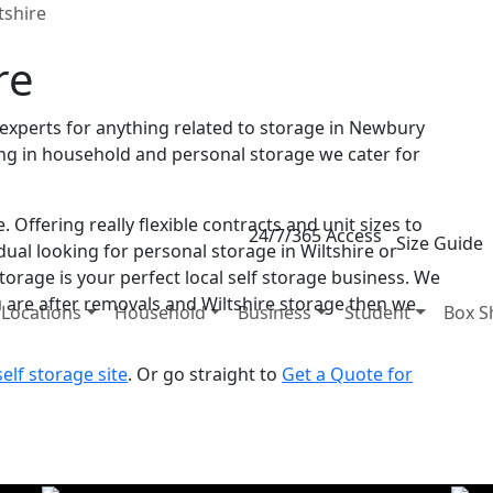
tshire
re
al experts for anything related to storage in Newbury
sing in household and personal storage we cater for
 Offering really flexible contracts and unit sizes to
24/7/365 Access
Size Guide
dual looking for personal storage in Wiltshire or
torage is your perfect local self storage business. We
u are after removals and Wiltshire storage then we
Locations
Household
Business
Student
Box S
lf storage site
. Or go straight to
Get a Quote for