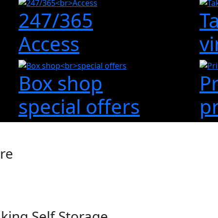
247/365
T
Access
vi
Box shop
P
special offers
p
ire
king Self Storage