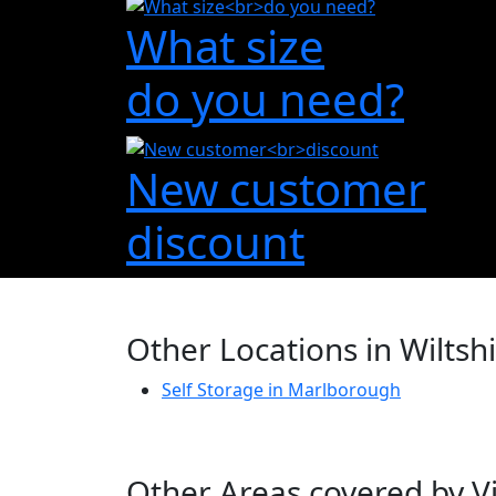
What size
do you need?
New customer
discount
Other Locations in Wiltsh
Self Storage in Marlborough
Other Areas covered by Vi