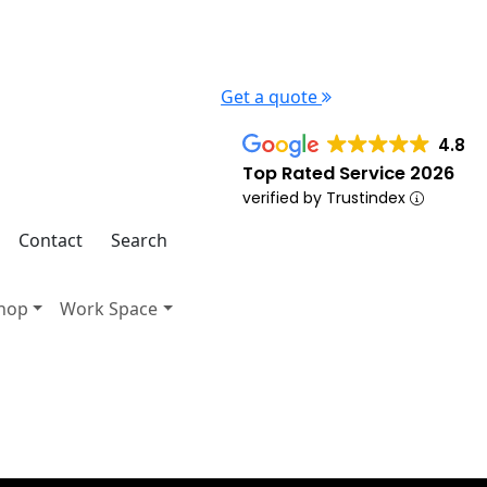
Get a quote
4.8
Top Rated Service 2026
verified by Trustindex
Contact
Search
hop
Work Space