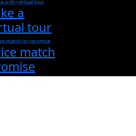
ake a
rtual tour
rice match
romise