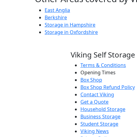
East Anglia
Berkshire
Storage in Hampshire
Storage in Oxfordshire
Viking Self Storage
Terms & Conditions
Opening Times
Box Shop
Box Shop Refund Policy
Contact Viking
Get a Quote
Household Storage
Business Storage
Student Storage
Viking News