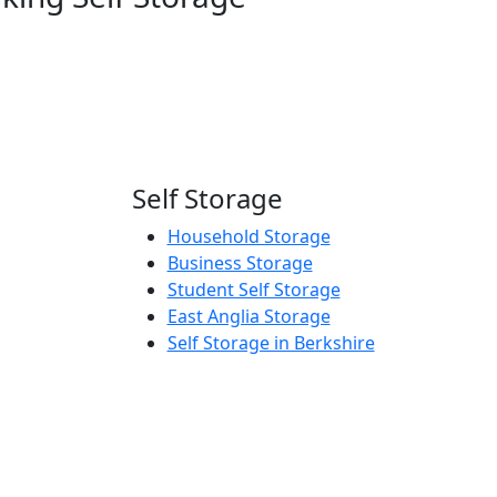
Self Storage
Household Storage
Business Storage
Student Self Storage
East Anglia Storage
Self Storage in Berkshire