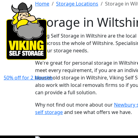
Home
Storage Locations
Storage in Wil
Storage in Wiltshi
Viking Self Storage in Wiltshire are the loc
and across the whole of Wiltshire. Speciali
all your storage needs.
We're great for personal storage in Wiltshire.
meet every requirement, if you are an indivi
50% off for 2 Months
household storage in Wiltshire, Viking Self S
also work with local removals firms so if yo
can provide a full solution.
Why not find out more about our
Newbury se
self storage
and see what offers we have.