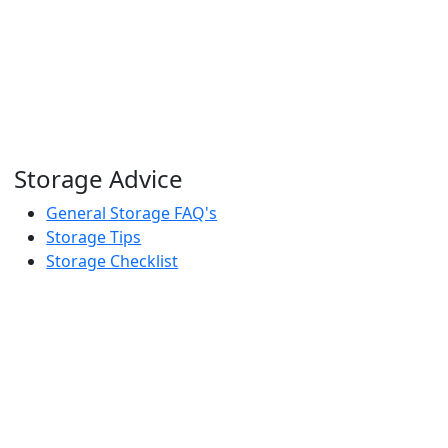
Storage Advice
General Storage FAQ's
Storage Tips
Storage Checklist