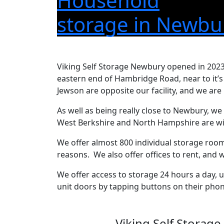
Household
storage in Newbu
Viking Self Storage Newbury opened in 2023
eastern end of Hambridge Road, near to it’
Jewson are opposite our facility, and we are 
As well as being really close to Newbury, we
West Berkshire and North Hampshire are wit
We offer almost 800 individual storage rooms
reasons. We also offer offices to rent, and
We offer access to storage 24 hours a day, 
unit doors by tapping buttons on their phon
Viking Self Storage