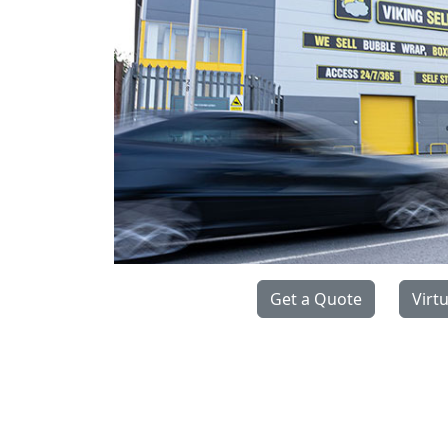
Get a Quote
Virt