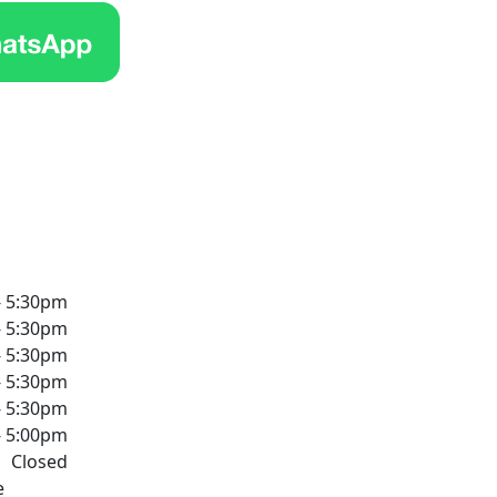
- 5:30pm
- 5:30pm
- 5:30pm
- 5:30pm
- 5:30pm
- 5:00pm
Closed
e