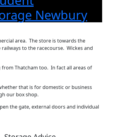
tudent
torage Newbury
rcial area. The store is towards the
 railways to the racecourse. Wickes and
g from Thatcham too. In fact all areas of
whether that is for domestic or business
ugh our box shop.
en the gate, external doors and individual
Storage Advice