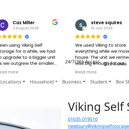
Caz Miller
steve squires
3 August 2026
19 July 2026
een using Viking Self
We used Viking to store
torage for a while, we had
everything while we mov
o upgrade to a bigger unit
house. The unit we rente
24/7/365 Access
s we outgrew the smaller
was big enough for our
Size Guide
ne it and it was no trouble
needs and very secure. 
ead more
Read more
t all! Brilliant staff very
staff are very
riendly and very, very
knowledgeable, friendly 
Locations
Household
Business
Student
Box S
elpful! Highly recommend.
very helpful. I would highl
recommend.
Viking Sel
01635 019510
newbury@vikingselfstorage