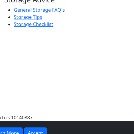
General Storage FAQ's
Storage Tips
Storage Checklist
ch is 10140887
arn More
Accept