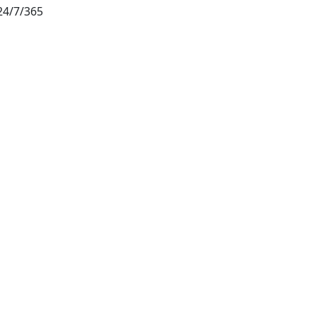
24/7/365