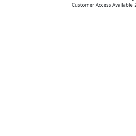
Customer Access Available