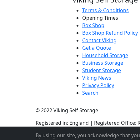
Terms & Conditions
Opening Times
Box Shop
Box Shop Refund Policy
Contact Viking
Get a Quote
Household Storage
Business Storage
Student Storage
Viking News
Privacy Policy
Search
© 2022 Viking Self Storage
Registered in: England | Registered Offic
By using our site, you acknowledge that yo