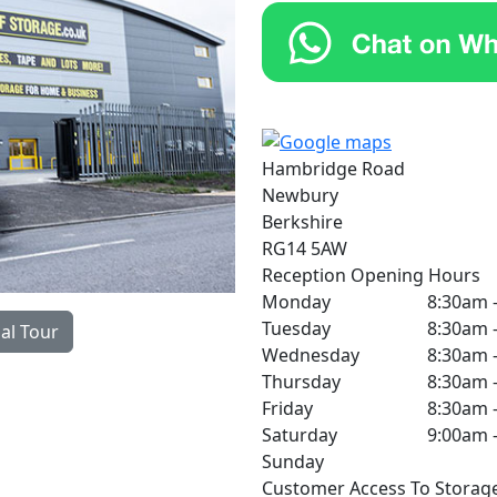
Hambridge Road
Newbury
Berkshire
RG14 5AW
Reception Opening Hours
Monday
8:30am 
Tuesday
8:30am 
ual Tour
Wednesday
8:30am 
Thursday
8:30am 
Friday
8:30am 
Saturday
9:00am 
Sunday
Customer Access To Storag