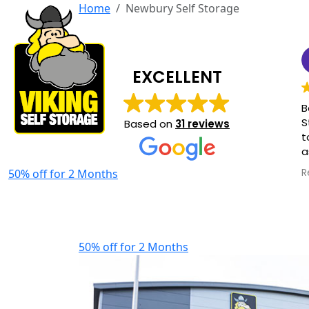
Home
Newbury Self Storage
EXCELLENT
B
S
Based on
31 reviews
t
a
o
50% off for 2 Months
R
a
f
h
50% off for 2 Months