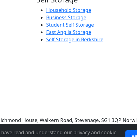
Household Storage
Business Storage
Student Self Storage
East Anglia Storage
Self Storage in Berkshire
e: Richmond House, Walkern Road, Stevenage, SG1 3QP Norwi
u have read and understand our privacy and cookie
Le