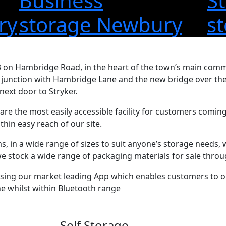
S
Business
ry
s
storage Newbury
 on Hambridge Road, in the heart of the town’s main comme
s junction with Hambridge Lane and the new bridge over the
next door to Stryker.
 are the most easily accessible facility for customers comin
hin easy reach of our site.
, in a wide range of sizes to suit anyone’s storage needs, 
 we stock a wide range of packaging materials for sale thro
using our market leading App which enables customers to op
e whilst within Bluetooth range
Self Storage