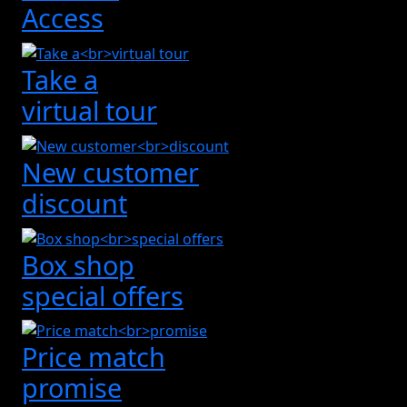
Access
Take a
virtual tour
New customer
discount
Box shop
special offers
Price match
promise