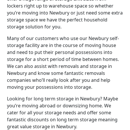
lockers right up to warehouse space so whether
you’re moving into Newbury or just need some extra
storage space we have the perfect household
storage solution for you.
Many of our customers who use our Newbury self-
storage facility are in the course of moving house
and need to put their personal possessions into
storage for a short period of time between homes.
We can also assist with removals and storage in
Newbury and know some fantastic removals
companies who’ll really look after you and help
moving your possessions into storage.
Looking for long term storage in Newbury? Maybe
you’re moving abroad or downsizing home. We
cater for all your storage needs and offer some
fantastic discounts on long term storage meaning
great value storage in Newbury.