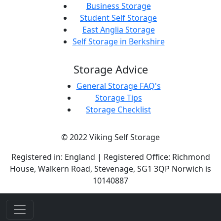
Business Storage
Student Self Storage
East Anglia Storage
Self Storage in Berkshire
Storage Advice
General Storage FAQ's
Storage Tips
Storage Checklist
© 2022 Viking Self Storage
Registered in: England | Registered Office: Richmond
House, Walkern Road, Stevenage, SG1 3QP Norwich is
10140887
if(env.IsDevelopment()){
}else{
}