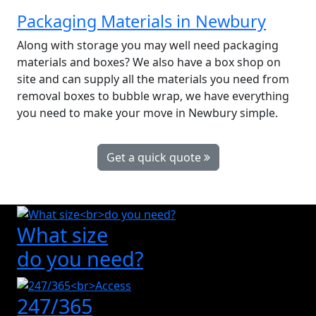
Packaging Materials in Newbury
Along with storage you may well need packaging
materials and boxes? We also have a box shop on
site and can supply all the materials you need from
removal boxes to bubble wrap, we have everything
you need to make your move in Newbury simple.
Get a quick quote
What size
do you need?
247/365