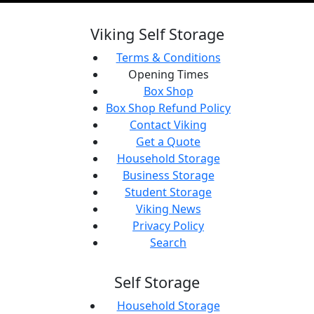
Viking Self Storage
Terms & Conditions
Opening Times
Box Shop
Box Shop Refund Policy
Contact Viking
Get a Quote
Household Storage
Business Storage
Student Storage
Viking News
Privacy Policy
Search
Self Storage
Household Storage