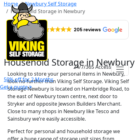
Home
Newbury Self Storage
Household Storage in Newbury
EXCELLENT
205 reviews
Household Storage in Newbury
24/7/365 Access
Looking to store your personal items in Newbury,
50% off for 2 Months
look no further than Viking Self Storage. Viking Self
Get a quote
Storage Newbury is located on Hambridge Road, to
the east of Newbury town centre, next door to
Stryker and opposite Jewson Builders Merchant.
Close to many shops in Newbury like Tesco and
Sainsbury we’re easily accessible.
Perfect for personal and household storage we
offer a huge range of storage unit sizes from