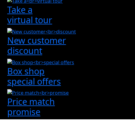
Take a
virtual tour
New customer
discount
Box shop
special offers
Price match
promise