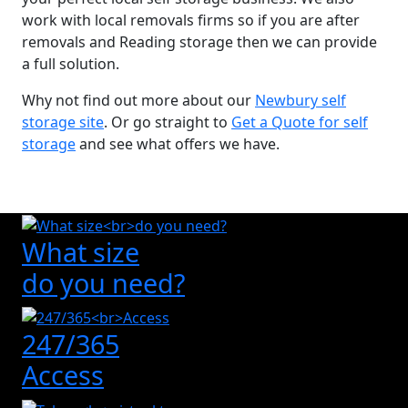
work with local removals firms so if you are after
removals and Reading storage then we can provide
a full solution.
Why not find out more about our
Newbury self
storage site
. Or go straight to
Get a Quote for self
storage
and see what offers we have.
What size
do you need?
247/365
Access