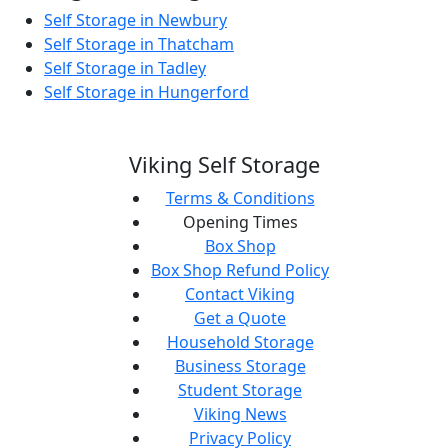
Self Storage in Newbury
Self Storage in Thatcham
Self Storage in Tadley
Self Storage in Hungerford
Viking Self Storage
Terms & Conditions
Opening Times
Box Shop
Box Shop Refund Policy
Contact Viking
Get a Quote
Household Storage
Business Storage
Student Storage
Viking News
Privacy Policy