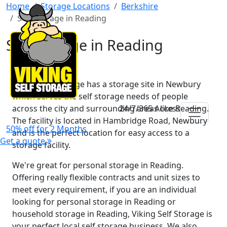
Home
Storage Locations
Berkshire
Self Storage in Reading
Self Storage in Reading
Viking Self Storage has a storage site in Newbury
which serves the self storage needs of people
across the city and surrounding areas like Reading.
24/7/365 Access
The facility is located in Hambridge Road, Newbury
50% off for 2 Months
and is the perfect location for easy access to a
Get a quote
storage facility.
We're great for personal storage in Reading.
Offering really flexible contracts and unit sizes to
meet every requirement, if you are an individual
looking for personal storage in Reading or
household storage in Reading, Viking Self Storage is
your perfect local self storage business. We also