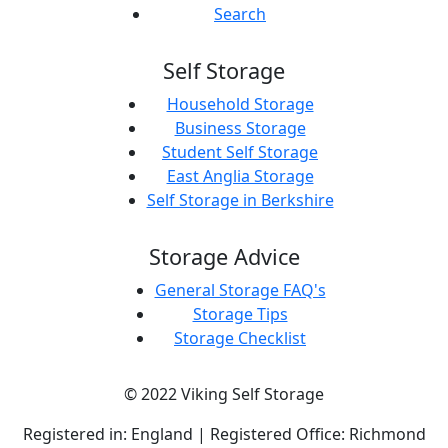
Search
Self Storage
Household Storage
Business Storage
Student Self Storage
East Anglia Storage
Self Storage in Berkshire
Storage Advice
General Storage FAQ's
Storage Tips
Storage Checklist
© 2022 Viking Self Storage
Registered in: England | Registered Office: Richmond