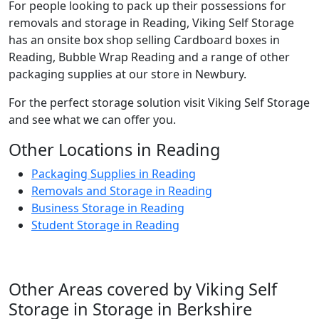
For people looking to pack up their possessions for
removals and storage in Reading, Viking Self Storage
has an onsite box shop selling Cardboard boxes in
Reading, Bubble Wrap Reading and a range of other
packaging supplies at our store in Newbury.
For the perfect storage solution visit Viking Self Storage
and see what we can offer you.
Other Locations in Reading
Packaging Supplies in Reading
Removals and Storage in Reading
Business Storage in Reading
Student Storage in Reading
Other Areas covered by Viking Self
Storage in Storage in Berkshire