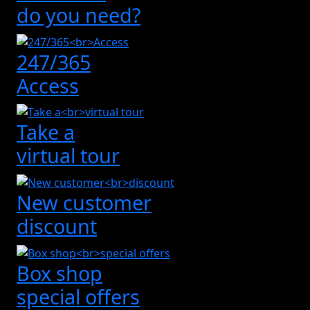
do you need?
247/365
Access
Take a
virtual tour
New customer
discount
Box shop
special offers