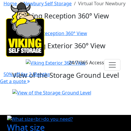
Home
Newbury Self Storage
Virtual Tour Newbury
Viking Reception 360° View
Viking Exterior 360° View
24/7/365 Access
View of the Storage Ground Level
50% off for 2 Months
Get a quote
What size