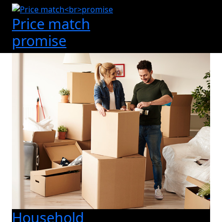
Price match
promise
Household