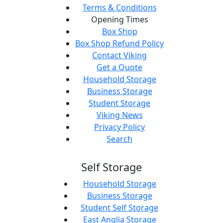
Terms & Conditions
Opening Times
Box Shop
Box Shop Refund Policy
Contact Viking
Get a Quote
Household Storage
Business Storage
Student Storage
Viking News
Privacy Policy
Search
Self Storage
Household Storage
Business Storage
Student Self Storage
East Anglia Storage