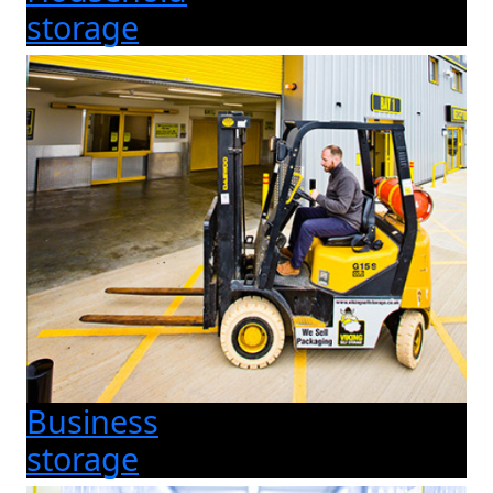
storage
Business
storage