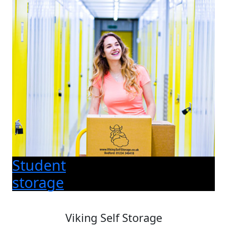
Student
storage
Viking Self Storage