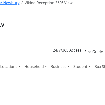
our Newbury
Viking Reception 360° View
ew
24/7/365 Access
Size Guide
Locations
Household
Business
Student
Box S