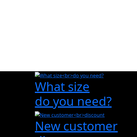
What size
do you need?
New customer