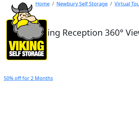
Home
Newbury Self Storage
Virtual T
Viking Reception 360° Vi
50% off for 2 Months