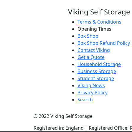
Viking Self Storage
Terms & Conditions
Opening Times
Box Shop
Box Shop Refund Policy
Contact Viking
Get a Quote
Household Storage
Business Storage
Student Storage
Viking News
Privacy Policy
Search
© 2022 Viking Self Storage
Registered in: England | Registered Offic