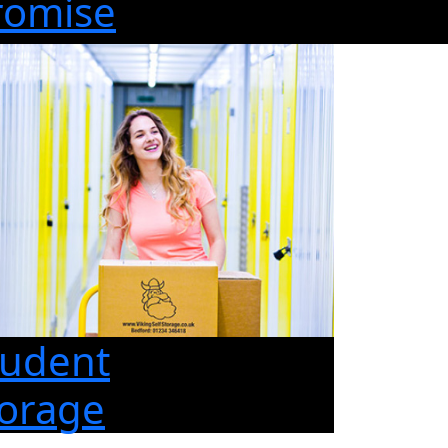
romise
tudent
torage