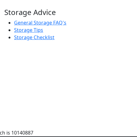
Storage Advice
General Storage FAQ's
Storage Tips
Storage Checklist
ch is 10140887