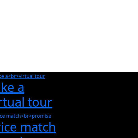
ake a
rtual tour
rice match