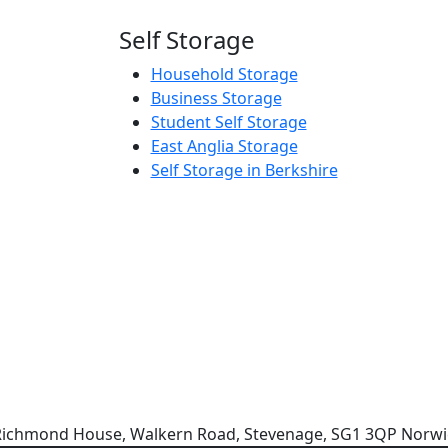
Self Storage
Household Storage
Business Storage
Student Self Storage
East Anglia Storage
Self Storage in Berkshire
e: Richmond House, Walkern Road, Stevenage, SG1 3QP Norwi