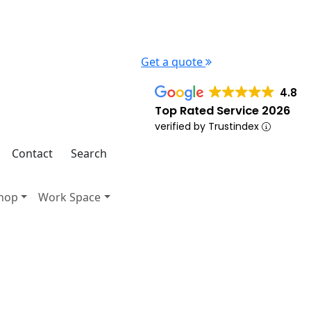
Get a quote
4.8
Top Rated Service 2026
verified by Trustindex
Contact
Search
hop
Work Space