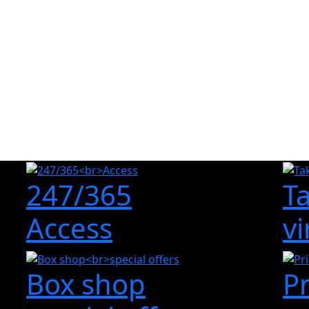
247/365
T
Access
vi
Box shop
P