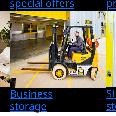
special offers
p
S
Business
s
storage