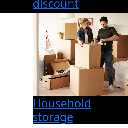
discount
Household
storage